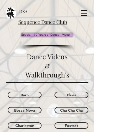
DSA
Sequence Dance Club
Special - 70 Years of Dance - Video
Dance Videos
&
Walkthrough's
Barn
Blues
Bossa Nova
Cha Cha Cha
Charleston
Foxtrot