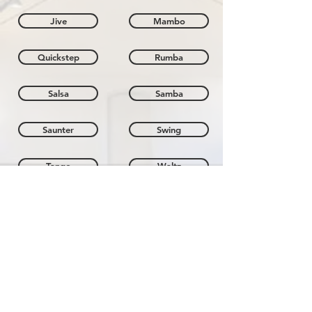
Jive
Mambo
Quickstep
Rumba
Salsa
Samba
Saunter
Swing
Tango
Waltz
Members Area