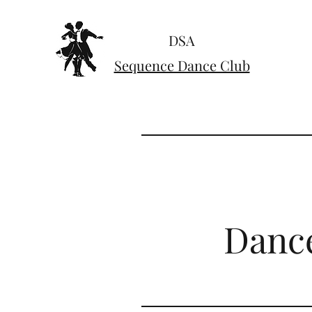
DSA
Sequence Dance Club
Dance