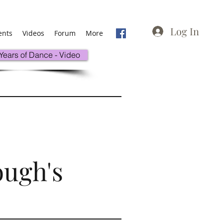
Log In
ents
Videos
Forum
More
 Years of Dance - Video
ough's