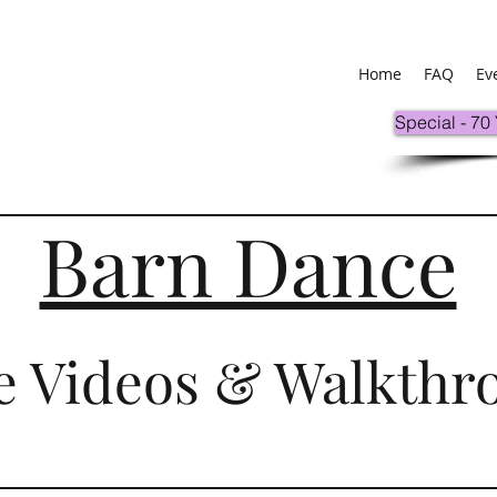
Home
FAQ
Ev
Special - 70
Barn Dance
 Videos & Walkthr