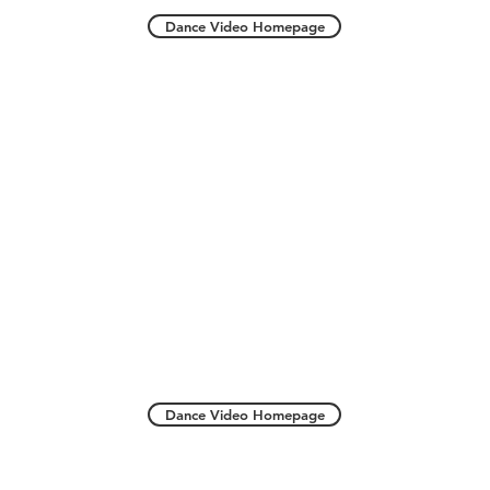
Dance Video Homepage
Dance Video Homepage