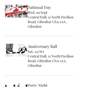
National Day
Wed, 09 Sept
Central Hall, 11 North Pavilion
Road, Gibraltar GX11 1AA,
Gibraltar
Anniversary Ball
Sat, 24 Oct
Central Hall, 11 North Pavilion
Road, Gibraltar GX11 1AA,
Gibraltar
Party Night
Sat, 14 Nov
Central Hall, 11 North Pavilion
Road, Gibraltar GX11 1AA,
Gibraltar