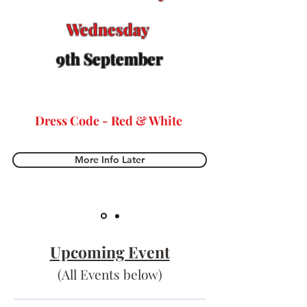
Wednesday
9th September​
Dress Code - Red & White
More Info Later
Upcoming Event
(All Events below)