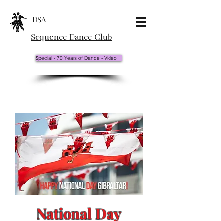
DSA
Sequence Dance Club
Special - 70 Years of Dance - Video
National Day