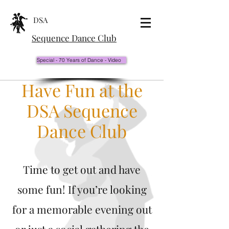
DSA
Sequence Dance Club
Special - 70 Years of Dance - Video
Have Fun at the
DSA Sequence
Dance Club
Time to get out and have
some fun! If you’re looking
for a memorable evening out