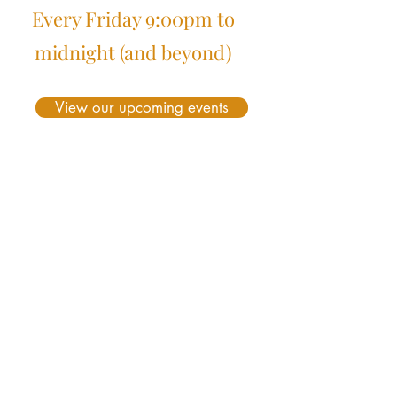
Every Friday 9:00pm to
midnight (and beyond)
View our upcoming events
Beginners Corner
What is Sequence Dancing ?
Frequently asked Questions