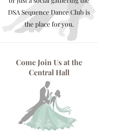
or just a social gathering the
DSA Sequence Dance Club is
the place for you.
Come Join Us at the
Central Hall