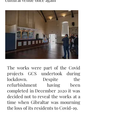
cultural venue once again
The works were part of the Covid
projects GCS undertook during
lockdown. Despite the
refurbishment having been
completed in December 2020 it was
decided not to reveal the works at a
time when Gibraltar was mourning
the loss of its residents to Covid-19.