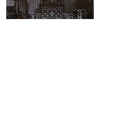
It is intended for Culture to use the
Hall for their own functions and
events and to be able to produce
cultural events there as well as an
extra venue to the John Mackintosh
Hall, to Inces Hall and the Alameda
open air theatre and to make the
most of this wonderful space.