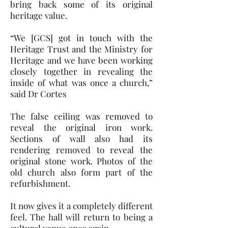
bring back some of its original
heritage value.
“We [GCS] got in touch with the
Heritage Trust and the Ministry for
Heritage and we have been working
closely together in revealing the
inside of what was once a church,”
said Dr Cortes
The false ceiling was removed to
reveal the original iron work.
Sections of wall also had its
rendering removed to reveal the
original stone work. Photos of the
old church also form part of the
refurbishment.
It now gives it a completely different
feel. The hall will return to being a