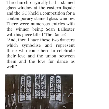
The church originally had a stained
glass window at the eastern façade
and the GCS held a competition for a
contemporary stained glass window.
There were numerous entries with
the winner being Sean Ballester
with his piece titled ‘The Dance’.
“And, then I have these two dancers
which symbolise and represent
those who come here to celebrate
their love and the union between
them and the love for dance as
well.”