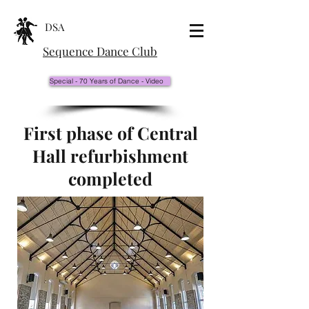
DSA
Sequence Dance Club
Special - 70 Years of Dance - Video
First phase of Central
Hall refurbishment
completed