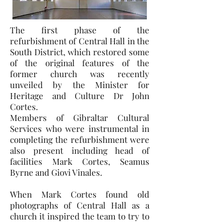
The first phase of the
refurbishment of Central Hall in the
South District, which restored some
of the original features of the
former church was recently
unveiled by the Minister for
Heritage and Culture Dr John
Cortes.
Members of Gibraltar Cultural
Services who were instrumental in
completing the refurbishment were
also present including head of
facilities Mark Cortes, Seamus
Byrne and Giovi Vinales.
When Mark Cortes found old
photographs of Central Hall as a
church it inspired the team to try to