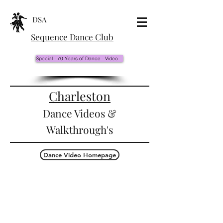
DSA
Sequence Dance Club
Special - 70 Years of Dance - Video
Charleston
Dance Videos &
Walkthrough's
Dance Video Homepage