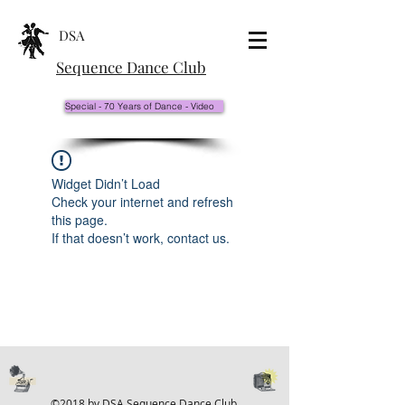
DSA
Sequence Dance Club
Special - 70 Years of Dance - Video
Widget Didn’t Load
Check your internet and refresh
this page.
If that doesn’t work, contact us.
©2018 by DSA Sequence Dance Club.