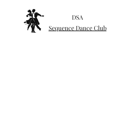
DSA
Sequence Dance Club