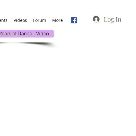
Log In
ents
Videos
Forum
More
 Years of Dance - Video