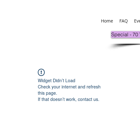
Home
FAQ
Ev
Special - 70
Widget Didn’t Load
Check your internet and refresh
this page.
If that doesn’t work, contact us.