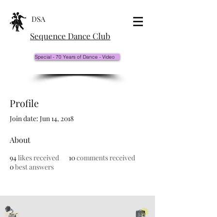
DSA
Sequence Dance Club
Special - 70 Years of Dance - Video
Profile
Join date: Jun 14, 2018
About
94
likes received
10
comments received
0
best answers