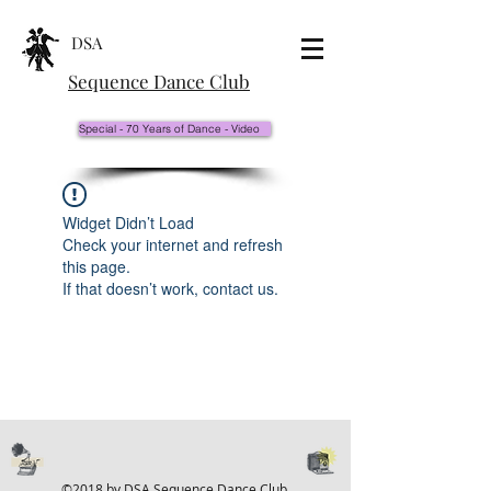
DSA
Sequence Dance Club
Special - 70 Years of Dance - Video
Widget Didn’t Load
Check your internet and refresh
this page.
If that doesn’t work, contact us.
©2018 by DSA Sequence Dance Club.