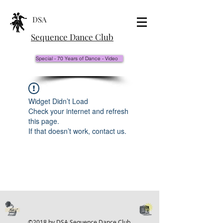
DSA
Sequence Dance Club
Special - 70 Years of Dance - Video
Widget Didn’t Load
Check your internet and refresh
this page.
If that doesn’t work, contact us.
©2018 by DSA Sequence Dance Club.