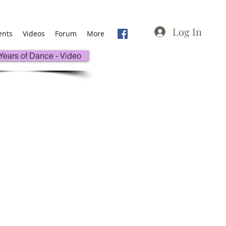
Log In
ents
Videos
Forum
More
 Years of Dance - Video