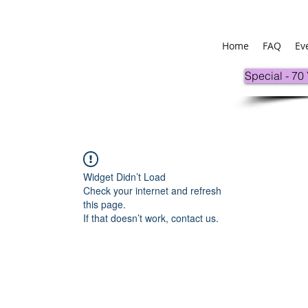
Home
FAQ
Ev
Special - 70
Widget Didn’t Load
Check your internet and refresh
this page.
If that doesn’t work, contact us.