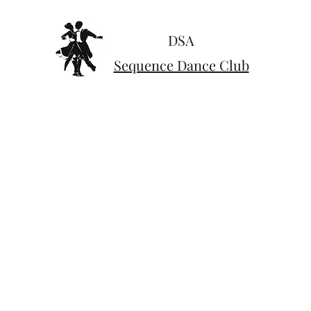
DSA
Sequence Dance Club