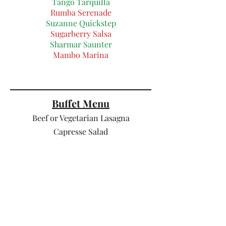
Tango Tarquilla
Rumba Serenade
Suzanne Quickstep
Sugarberry Salsa
Sharmar Saunter
Mambo Marina
Buffet Me
nu
Beef or
Vegetarian Lasagna
Capresse Salad
( tomato, mozzarella, onion and pesto
salad )
Pear , Parmesan and walnut salad
Sun
dried tomato and pasta salad
Garlic bread
Dessert :