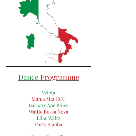
Dance
Programme
Veleta
Mama Mia CCC
Barbary Ape Blues
Wattle Bossa Nova
Lilac Waltz
Party Samba