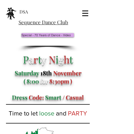
DSA
Sequence Dance Club
Special - 70 Years of Dance - Video
P
a
r
t
y
N
i
g
h
t
Saturday
18th
November
( 8:00
for
8:30pm )
Dress
Code:
Smart
/ Casual
Time to let
loose
and
PARTY