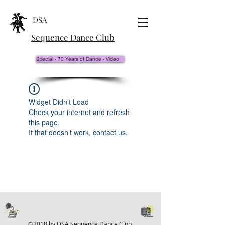
DSA
Sequence Dance Club
Special - 70 Years of Dance - Video
Widget Didn’t Load
Check your internet and refresh
this page.
If that doesn’t work, contact us.
©2018 by DSA Sequence Dance Club.