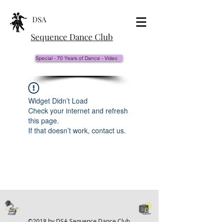
DSA
Sequence Dance Club
Special - 70 Years of Dance - Video
Widget Didn’t Load
Check your internet and refresh
this page.
If that doesn’t work, contact us.
©2018 by DSA Sequence Dance Club.