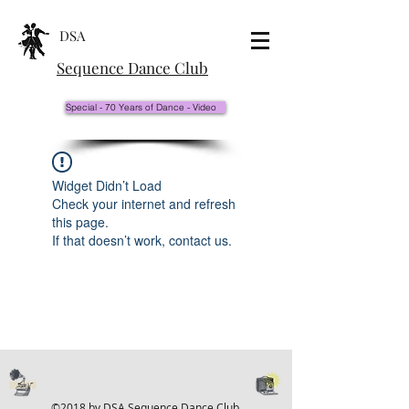
DSA
Sequence Dance Club
Special - 70 Years of Dance - Video
Widget Didn’t Load
Check your internet and refresh
this page.
If that doesn’t work, contact us.
©2018 by DSA Sequence Dance Club.