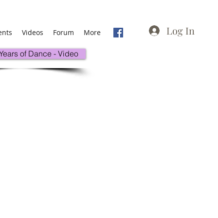
Log In
ents
Videos
Forum
More
 Years of Dance - Video