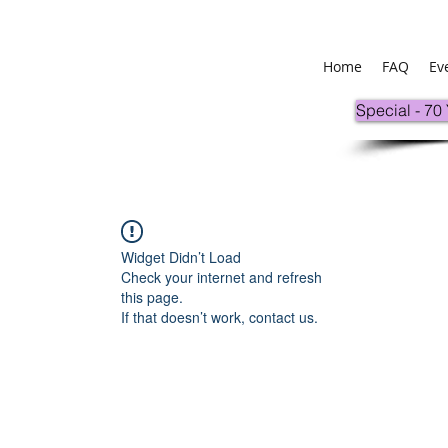
Home
FAQ
Ev
Special - 70
Widget Didn’t Load
Check your internet and refresh
this page.
If that doesn’t work, contact us.