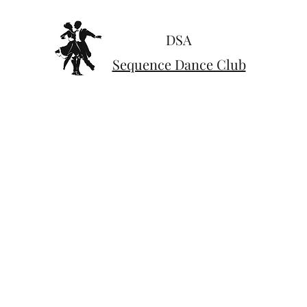
DSA
Sequence Dance Club