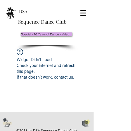
DSA
Sequence Dance Club
Special - 70 Years of Dance - Video
Widget Didn’t Load
Check your internet and refresh
this page.
If that doesn’t work, contact us.
©2018 by DSA Sequence Dance Club.