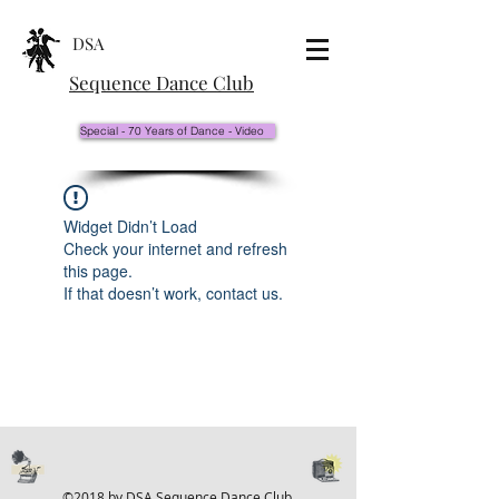
DSA
Sequence Dance Club
Special - 70 Years of Dance - Video
Widget Didn’t Load
Check your internet and refresh
this page.
If that doesn’t work, contact us.
©2018 by DSA Sequence Dance Club.