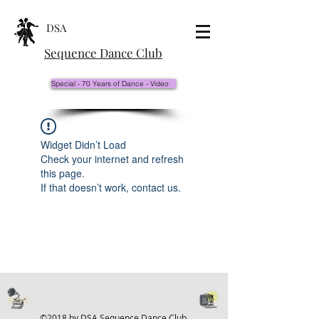
DSA
Sequence Dance Club
Special - 70 Years of Dance - Video
Widget Didn’t Load
Check your internet and refresh
this page.
If that doesn’t work, contact us.
©2018 by DSA Sequence Dance Club.