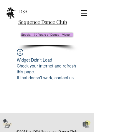
DSA
Sequence Dance Club
Special - 70 Years of Dance - Video
Widget Didn’t Load
Check your internet and refresh
this page.
If that doesn’t work, contact us.
©2018 by DSA Sequence Dance Club.