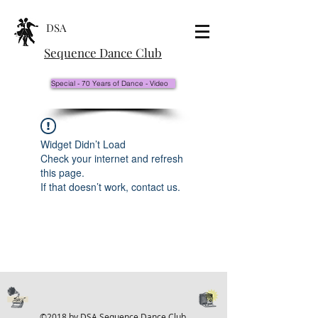
DSA
Sequence Dance Club
Special - 70 Years of Dance - Video
Widget Didn’t Load
Check your internet and refresh
this page.
If that doesn’t work, contact us.
©2018 by DSA Sequence Dance Club.