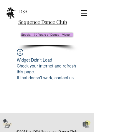
DSA
Sequence Dance Club
Special - 70 Years of Dance - Video
Widget Didn’t Load
Check your internet and refresh
this page.
If that doesn’t work, contact us.
©2018 by DSA Sequence Dance Club.