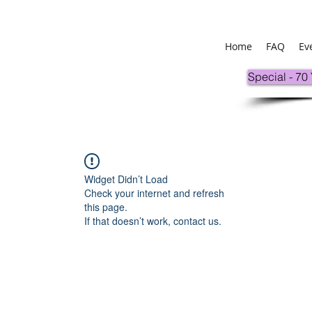
Home
FAQ
Ev
Special - 70
Widget Didn’t Load
Check your internet and refresh
this page.
If that doesn’t work, contact us.