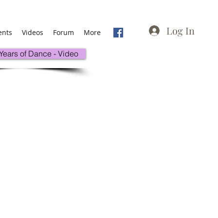
Log In
ents
Videos
Forum
More
 Years of Dance - Video