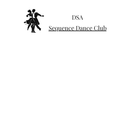
DSA
Sequence Dance Club