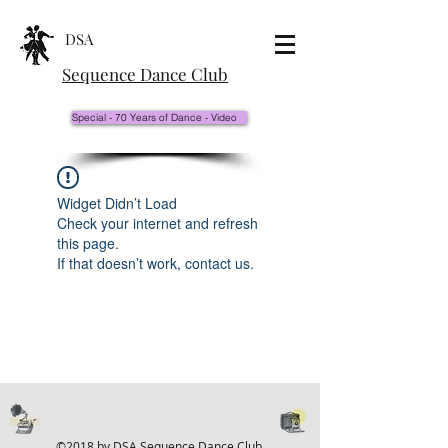
DSA
Sequence Dance Club
Special - 70 Years of Dance - Video
Widget Didn’t Load
Check your internet and refresh
this page.
If that doesn’t work, contact us.
©2018 by DSA Sequence Dance Club.