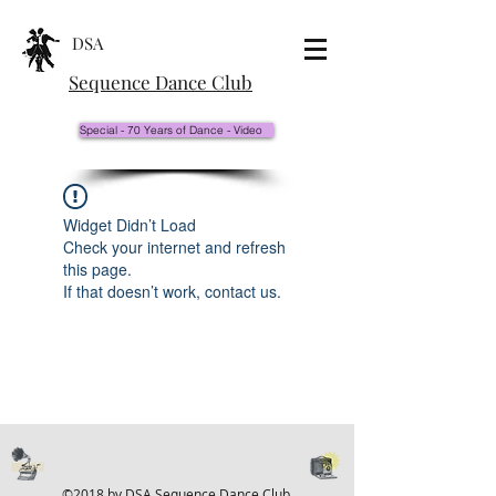
DSA
Sequence Dance Club
Special - 70 Years of Dance - Video
Widget Didn’t Load
Check your internet and refresh
this page.
If that doesn’t work, contact us.
©2018 by DSA Sequence Dance Club.