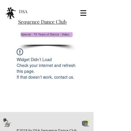
DSA
Sequence Dance Club
Special - 70 Years of Dance - Video
Widget Didn’t Load
Check your internet and refresh
this page.
If that doesn’t work, contact us.
©2018 by DSA Sequence Dance Club.