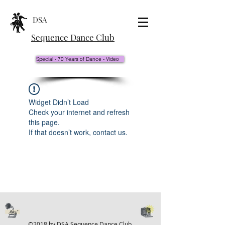
DSA
Sequence Dance Club
Special - 70 Years of Dance - Video
Widget Didn’t Load
Check your internet and refresh
this page.
If that doesn’t work, contact us.
©2018 by DSA Sequence Dance Club.