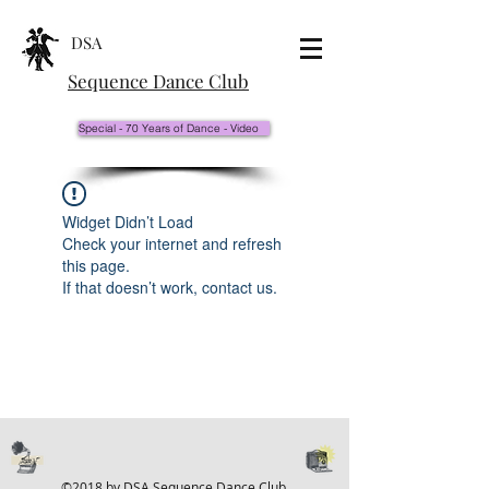
DSA
Sequence Dance Club
Special - 70 Years of Dance - Video
Widget Didn’t Load
Check your internet and refresh
this page.
If that doesn’t work, contact us.
©2018 by DSA Sequence Dance Club.