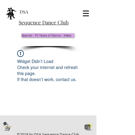
DSA
Sequence Dance Club
Special - 70 Years of Dance - Video
Widget Didn’t Load
Check your internet and refresh
this page.
If that doesn’t work, contact us.
©2018 by DSA Sequence Dance Club.