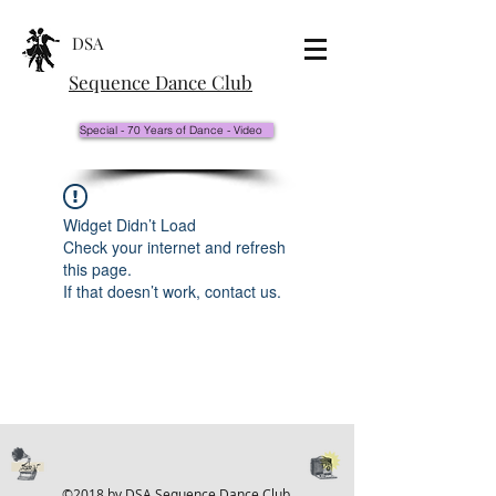
DSA
Sequence Dance Club
Special - 70 Years of Dance - Video
Widget Didn’t Load
Check your internet and refresh
this page.
If that doesn’t work, contact us.
©2018 by DSA Sequence Dance Club.