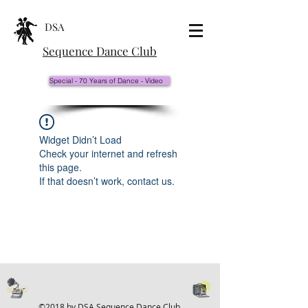
DSA
Sequence Dance Club
Special - 70 Years of Dance - Video
Widget Didn’t Load
Check your internet and refresh
this page.
If that doesn’t work, contact us.
©2018 by DSA Sequence Dance Club.