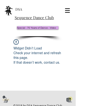
DSA
Sequence Dance Club
Special - 70 Years of Dance - Video
Widget Didn’t Load
Check your internet and refresh
this page.
If that doesn’t work, contact us.
©2018 by DSA Sequence Dance Club.