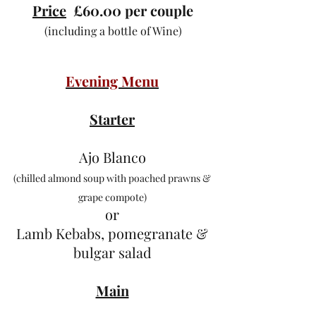
Price
£60.00 per couple
(including a bottle of Wine)
Evening Menu
Starter
Ajo Blanco
(chilled almond soup with poached prawns &
grape compote)
or
Lamb Kebabs, pomegranate &
bulgar salad
Main