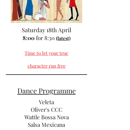
Saturday 18th April
8:00
for 8:30
(latest)
Time to let your true
character run free
Dance Programme
Veleta
Oliver's CCC
Wattle Bossa Nova
Salsa Mexicana