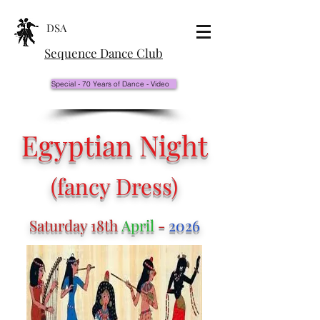
DSA
Sequence Dance Club
Special - 70 Years of Dance - Video
Egyptian Night
(fancy Dress)
Saturday 18th
April
-
2026