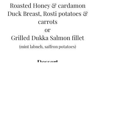
Roasted Honey & cardamon
Duck Breast, Rosti potatoes &
carrots
or
Grilled Dukka Salmon fillet
(mint labneh, saffron potatoes)
Dessert
Creme Brulee & Biscuits
or
Roasted Figs, Honey Ice Cream
& Caramel Nuts