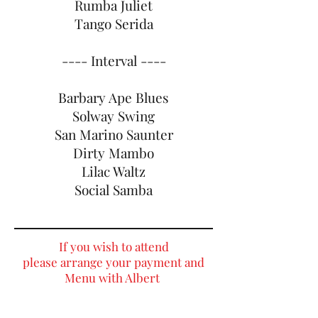
Rumba Juliet
Tango Serida
---- Interval ----
Barbary Ape Blues
Solway Swing
San Marino Saunter
Dirty Mambo
Lilac Waltz
Social Samba
If you wish to attend
please arrange your
payment and
Menu with Albert