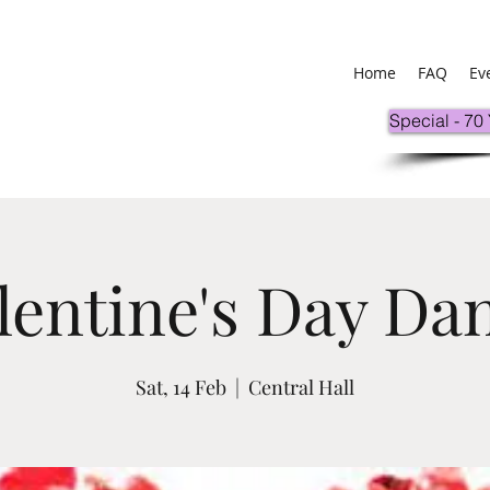
Home
FAQ
Ev
Special - 70
lentine's Day Da
Sat, 14 Feb
  |  
Central Hall