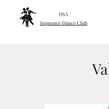
DSA
Sequence Dance Club
Va