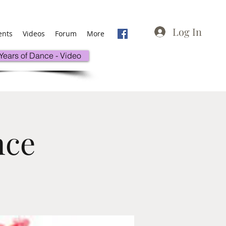
Log In
ents
Videos
Forum
More
 Years of Dance - Video
nce