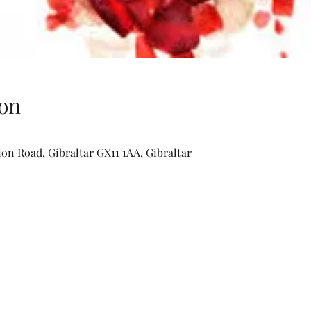
on
lion Road, Gibraltar GX11 1AA, Gibraltar