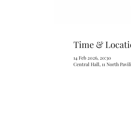
Time & Locati
14 Feb 2026, 20:30
Central Hall, 11 North Pavi