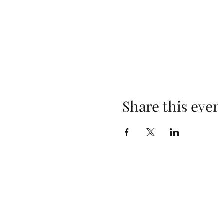
Share this eve