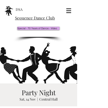
DSA
Sequence Dance Club
Special - 70 Years of Dance - Video
Party Night
Sat, 14 Nov
  |  
Central Hall