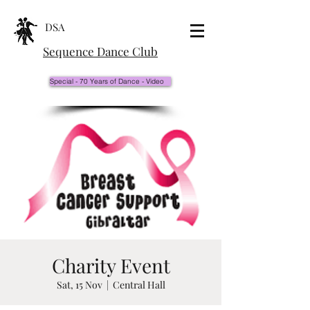
DSA
Sequence Dance Club
Special - 70 Years of Dance - Video
Charity Event
Sat, 15 Nov
  |  
Central Hall