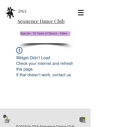
DSA
Sequence Dance Club
Special - 70 Years of Dance - Video
Widget Didn’t Load
Check your internet and refresh
this page.
If that doesn’t work, contact us.
©2018 by DSA Sequence Dance Club.