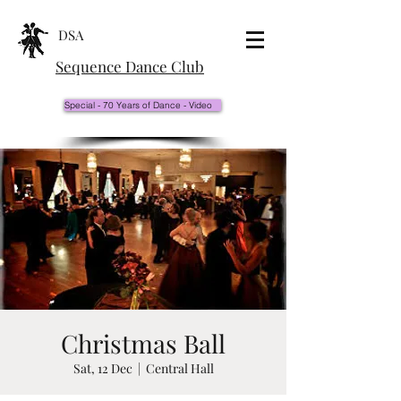
DSA
Sequence Dance Club
Special - 70 Years of Dance - Video
Christmas Ball
Sat, 12 Dec
  |  
Central Hall